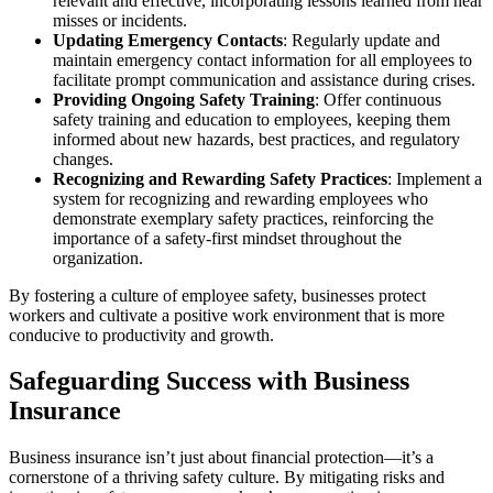
relevant and effective, incorporating lessons learned from near
misses or incidents.
Updating Emergency Contacts
: Regularly update and
maintain emergency contact information for all employees to
facilitate prompt communication and assistance during crises.
Providing Ongoing Safety Training
: Offer continuous
safety training and education to employees, keeping them
informed about new hazards, best practices, and regulatory
changes.
Recognizing and Rewarding Safety Practices
: Implement a
system for recognizing and rewarding employees who
demonstrate exemplary safety practices, reinforcing the
importance of a safety-first mindset throughout the
organization.
By fostering a culture of employee safety, businesses protect
workers and cultivate a positive work environment that is more
conducive to productivity and growth.
Safeguarding Success with Business
Insurance
Business insurance isn’t just about financial protection—it’s a
cornerstone of a thriving safety culture. By mitigating risks and