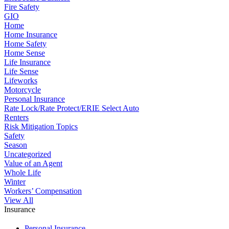
Fire Safety
GIO
Home
Home Insurance
Home Safety
Home Sense
Life Insurance
Life Sense
Lifeworks
Motorcycle
Personal Insurance
Rate Lock/Rate Protect/ERIE Select Auto
Renters
Risk Mitigation Topics
Safety
Season
Uncategorized
Value of an Agent
Whole Life
Winter
Workers’ Compensation
View All
Insurance
Personal Insurance