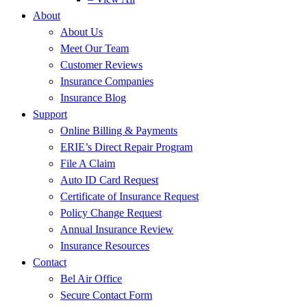
About
About Us
Meet Our Team
Customer Reviews
Insurance Companies
Insurance Blog
Support
Online Billing & Payments
ERIE’s Direct Repair Program
File A Claim
Auto ID Card Request
Certificate of Insurance Request
Policy Change Request
Annual Insurance Review
Insurance Resources
Contact
Bel Air Office
Secure Contact Form