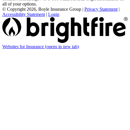
all of your options.
© Copyright 2026, Boyle Insurance Group
|
Privacy Statement
|
Accessibility Statement
|
Login
Websites for Insurance
(opens in new tab)