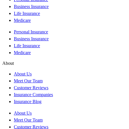
Business Insurance
Life Insurance
Medicare
Personal Insurance
Business Insurance
Life Insurance
Medicare
About
About Us
Meet Our Team
Customer Reviews
Insurance Companies
Insurance Blog
About Us
Meet Our Team
Customer Reviews