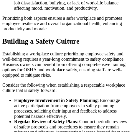
job dissatisfaction, bullying, or lack of work-life balance,
affecting mood, motivation, and productivity.
Prioritizing both aspects ensures a safer workplace and promotes
employee resilience and overall organizational health, enhancing
productivity and morale.
Building a Safety Culture
Establishing a workplace culture prioritizing employee safety and
well-being requires a year-long commitment to safety compliance.
Business owners can benefit from offering comprehensive training
options for OSHA and workplace safety, ensuring staff are well-
equipped to mitigate risks.
Consider the following when establishing a respectable workplace
culture that is safety-forward:
Employee Involvement in Safety Planning
: Encourage
active participation from employees in safety planning
processes, soliciting their input and feedback to address
potential hazards effectively.
Regular Review of Safety Plans
: Conduct periodic reviews
of safety protocols and procedures to ensure they remain