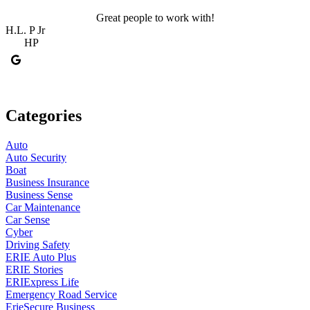
Great people to work with!
H.L. P Jr
R
HP
Categories
Auto
Auto Security
Boat
Business Insurance
Business Sense
Car Maintenance
Car Sense
Cyber
Driving Safety
ERIE Auto Plus
ERIE Stories
ERIExpress Life
Emergency Road Service
ErieSecure Business