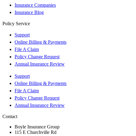
Insurance Companies
Insurance Blog
Policy Service
Support
Online Billing & Payments
File A Claim
Policy Change Request
Annual Insurance Review
Support
Online Billing & Payments
File A Claim
Policy Change Request
Annual Insurance Review
Contact
Boyle Insurance Group
115 E Churchville Rd