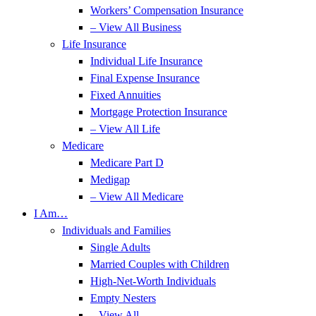
Workers’ Compensation Insurance
– View All Business
Life Insurance
Individual Life Insurance
Final Expense Insurance
Fixed Annuities
Mortgage Protection Insurance
– View All Life
Medicare
Medicare Part D
Medigap
– View All Medicare
I Am…
Individuals and Families
Single Adults
Married Couples with Children
High-Net-Worth Individuals
Empty Nesters
– View All