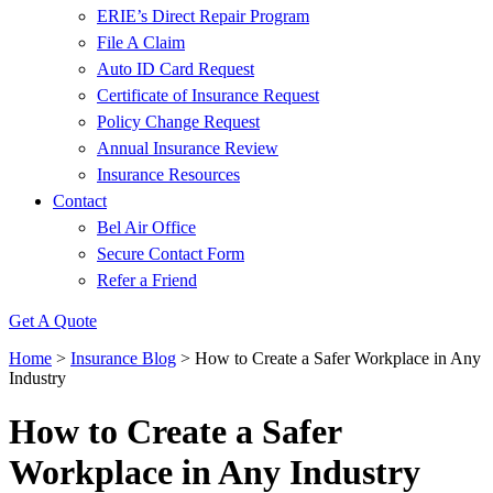
ERIE’s Direct Repair Program
File A Claim
Auto ID Card Request
Certificate of Insurance Request
Policy Change Request
Annual Insurance Review
Insurance Resources
Contact
Bel Air Office
Secure Contact Form
Refer a Friend
Get A Quote
Home
>
Insurance Blog
>
How to Create a Safer Workplace in Any
Industry
How to Create a Safer
Workplace in Any Industry