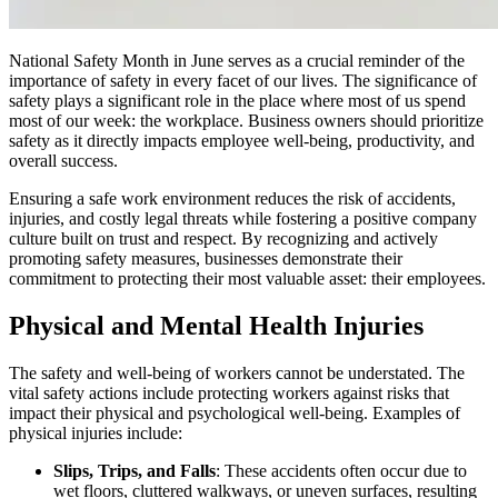
National Safety Month in June serves as a crucial reminder of the
importance of safety in every facet of our lives. The significance of
safety plays a significant role in the place where most of us spend
most of our week: the workplace. Business owners should prioritize
safety as it directly impacts employee well-being, productivity, and
overall success.
Ensuring a safe work environment reduces the risk of accidents,
injuries, and costly legal threats while fostering a positive company
culture built on trust and respect. By recognizing and actively
promoting safety measures, businesses demonstrate their
commitment to protecting their most valuable asset: their employees.
Physical and Mental Health Injuries
The safety and well-being of workers cannot be understated. The
vital safety actions include protecting workers against risks that
impact their physical and psychological well-being. Examples of
physical injuries include:
Slips, Trips, and Falls
: These accidents often occur due to
wet floors, cluttered walkways, or uneven surfaces, resulting