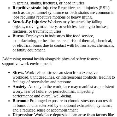
in sprains, strains, fractures, or head injuries.
Repetitive strain injuries
: Repetitive strain injuries (RSIs)
such as carpal tunnel syndrome or back strains are common in
jobs requiring repetitive motions or heavy lifting.
Struck-By Injuries
: Workers may be struck by falling
objects, moving machinery, or vehicles, leading to bruises,
fractures, or traumatic injuries.
Burns
: Employees in industries like food service,
manufacturing, or healthcare are at risk of thermal, chemical,
or electrical burns due to contact with hot surfaces, chemicals,
or faulty equipment.
Addressing mental health alongside physical safety fosters a
supportive work environment.
Stress
: Work-related stress can stem from excessive
workload, tight deadlines, or interpersonal conflicts, leading to
feelings of overwhelm and pressure.
Anxiety
: Anxiety in the workplace may manifest as persistent
worry, fear of failure, or perfectionism, impacting
performance and overall well-being.
Burnout
: Prolonged exposure to chronic stressors can result
in burnout, characterized by emotional exhaustion, cynicism,
and a reduced sense of accomplishment.
Depression
: Workplace depression can arise from factors like