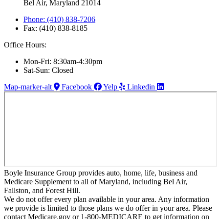
Bel Air, Maryland 21014
Phone: (410) 838-7206
Fax: (410) 838-8185
Office Hours:
Mon-Fri: 8:30am-4:30pm
Sat-Sun: Closed
Map-marker-alt
Facebook
Yelp
Linkedin
Boyle Insurance Group provides auto, home, life, business and
Medicare Supplement to all of Maryland, including Bel Air,
Fallston, and Forest Hill.
We do not offer every plan available in your area. Any information
we provide is limited to those plans we do offer in your area. Please
contact Medicare.gov or 1-800-MEDICARE to get information on