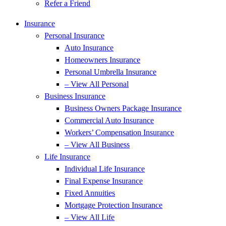
Refer a Friend
Insurance
Personal Insurance
Auto Insurance
Homeowners Insurance
Personal Umbrella Insurance
– View All Personal
Business Insurance
Business Owners Package Insurance
Commercial Auto Insurance
Workers’ Compensation Insurance
– View All Business
Life Insurance
Individual Life Insurance
Final Expense Insurance
Fixed Annuities
Mortgage Protection Insurance
– View All Life