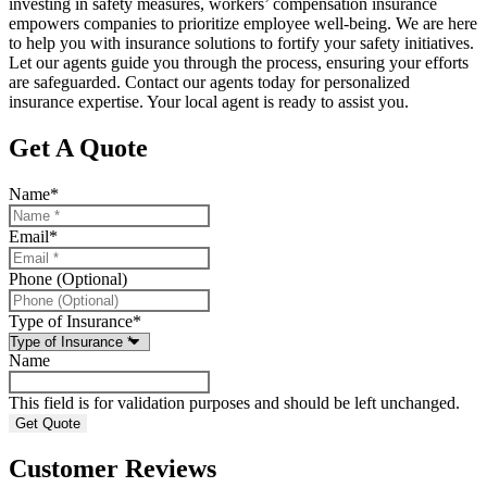
investing in safety measures, workers’ compensation insurance
empowers companies to prioritize employee well-being. We are here
to help you with insurance solutions to fortify your safety initiatives.
Let our agents guide you through the process, ensuring your efforts
are safeguarded. Contact our agents today for personalized
insurance expertise. Your local agent is ready to assist you.
Get A Quote
Name
*
Email
*
Phone (Optional)
Type of Insurance
*
Name
This field is for validation purposes and should be left unchanged.
Customer Reviews