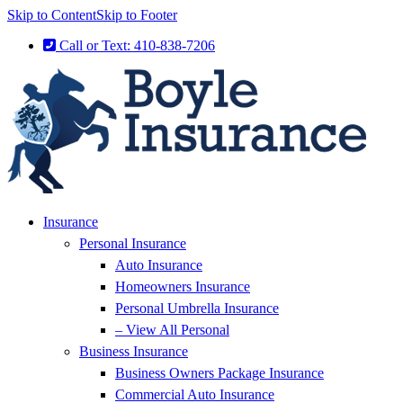
Skip to Content
Skip to Footer
Call or Text: 410-838-7206
Insurance
Personal Insurance
Auto Insurance
Homeowners Insurance
Personal Umbrella Insurance
– View All Personal
Business Insurance
Business Owners Package Insurance
Commercial Auto Insurance