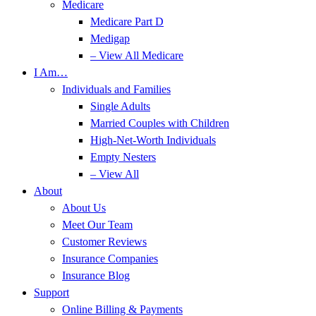
Medicare
Medicare Part D
Medigap
– View All Medicare
I Am…
Individuals and Families
Single Adults
Married Couples with Children
High-Net-Worth Individuals
Empty Nesters
– View All
About
About Us
Meet Our Team
Customer Reviews
Insurance Companies
Insurance Blog
Support
Online Billing & Payments