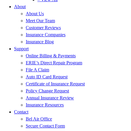
About
About Us
Meet Our Team
Customer Reviews
Insurance Companies
Insurance Blog
Support
Online Billing & Payments
ERIE’s Direct Repair Program
File A Claim
Auto ID Card Request
Certificate of Insurance Request
Policy Change Request
Annual Insurance Review
Insurance Resources
Contact
Bel Air Office
Secure Contact Form