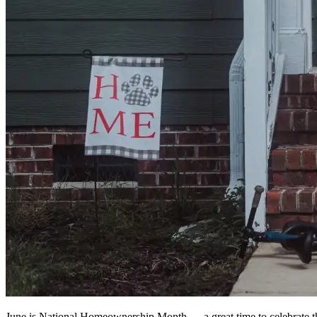
June is National Homeownership Month — a great time to celebrate th