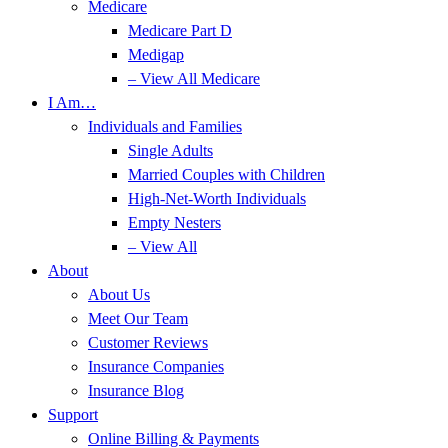
Medicare
Medicare Part D
Medigap
– View All Medicare
I Am…
Individuals and Families
Single Adults
Married Couples with Children
High-Net-Worth Individuals
Empty Nesters
– View All
About
About Us
Meet Our Team
Customer Reviews
Insurance Companies
Insurance Blog
Support
Online Billing & Payments