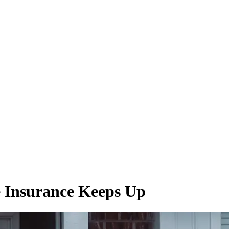
 Insurance Keeps Up