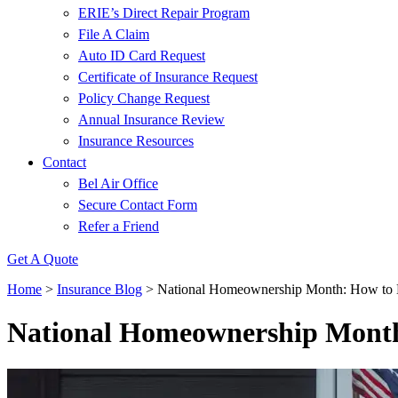
ERIE’s Direct Repair Program
File A Claim
Auto ID Card Request
Certificate of Insurance Request
Policy Change Request
Annual Insurance Review
Insurance Resources
Contact
Bel Air Office
Secure Contact Form
Refer a Friend
Get A Quote
Home
>
Insurance Blog
>
National Homeownership Month: How to 
National Homeownership Month