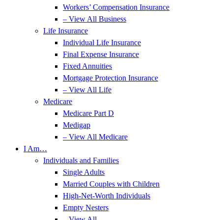
Workers’ Compensation Insurance
– View All Business
Life Insurance
Individual Life Insurance
Final Expense Insurance
Fixed Annuities
Mortgage Protection Insurance
– View All Life
Medicare
Medicare Part D
Medigap
– View All Medicare
I Am…
Individuals and Families
Single Adults
Married Couples with Children
High-Net-Worth Individuals
Empty Nesters
– View All