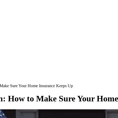
Make Sure Your Home Insurance Keeps Up
: How to Make Sure Your Home