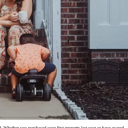
. Whether you purchased your first property last year or have owned