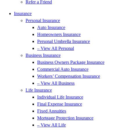
Refer a Friend
Insurance
Personal Insurance
Auto Insurance
Homeowners Insurance
Personal Umbrella Insurance
– View All Personal
Business Insurance
Business Owners Package Insurance
Commercial Auto Insurance
Workers’ Compensation Insurance
– View All Business
Life Insurance
Individual Life Insurance
Final Expense Insurance
Fixed Annuities
Mortgage Protection Insurance
– View All Life