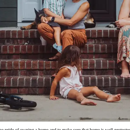
e pride of owning a home and to make sure that home is well-protected