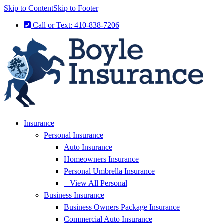
Skip to Content
Skip to Footer
Call or Text: 410-838-7206
Insurance
Personal Insurance
Auto Insurance
Homeowners Insurance
Personal Umbrella Insurance
– View All Personal
Business Insurance
Business Owners Package Insurance
Commercial Auto Insurance