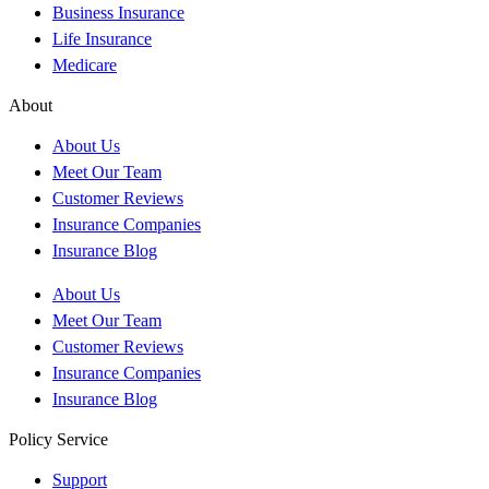
Business Insurance
Life Insurance
Medicare
About
About Us
Meet Our Team
Customer Reviews
Insurance Companies
Insurance Blog
About Us
Meet Our Team
Customer Reviews
Insurance Companies
Insurance Blog
Policy Service
Support