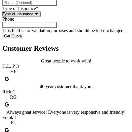
Type of Insurance
*
Phone
This field is for validation purposes and should be left unchanged.
Customer Reviews
Great people to work with!
H.L. P Jr
HP
40 year customer thank you.
Rick G
RG
Always great service! Everyone is very responsive and friendly!
Frank L
FL