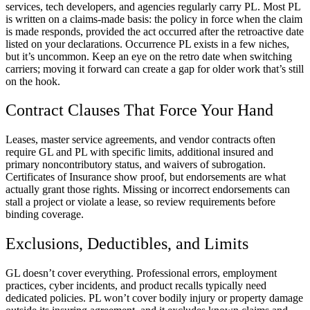
services, tech developers, and agencies regularly carry PL. Most PL
is written on a claims-made basis: the policy in force when the claim
is made responds, provided the act occurred after the retroactive date
listed on your declarations. Occurrence PL exists in a few niches,
but it’s uncommon. Keep an eye on the retro date when switching
carriers; moving it forward can create a gap for older work that’s still
on the hook.
Contract Clauses That Force Your Hand
Leases, master service agreements, and vendor contracts often
require GL and PL with specific limits, additional insured and
primary noncontributory status, and waivers of subrogation.
Certificates of Insurance show proof, but endorsements are what
actually grant those rights. Missing or incorrect endorsements can
stall a project or violate a lease, so review requirements before
binding coverage.
Exclusions, Deductibles, and Limits
GL doesn’t cover everything. Professional errors, employment
practices, cyber incidents, and product recalls typically need
dedicated policies. PL won’t cover bodily injury or property damage