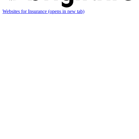
Websites for Insurance
(opens in new tab)