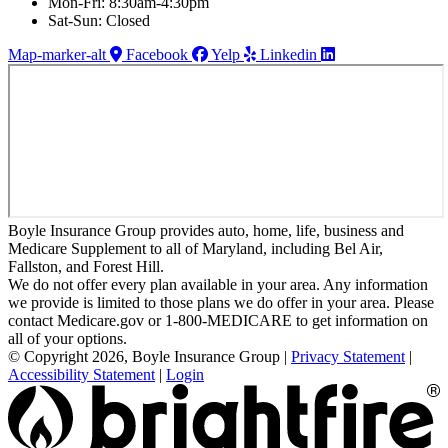
Mon-Fri: 8:30am-4:30pm
Sat-Sun: Closed
Map-marker-alt
Facebook
Yelp
Linkedin
Boyle Insurance Group provides auto, home, life, business and
Medicare Supplement to all of Maryland, including Bel Air,
Fallston, and Forest Hill.
We do not offer every plan available in your area. Any information
we provide is limited to those plans we do offer in your area. Please
contact Medicare.gov or 1-800-MEDICARE to get information on
all of your options.
© Copyright 2026, Boyle Insurance Group
|
Privacy Statement
|
Accessibility Statement
|
Login