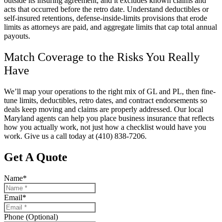
outside its insuring agreement, and it excludes known claims and
acts that occurred before the retro date. Understand deductibles or
self-insured retentions, defense-inside-limits provisions that erode
limits as attorneys are paid, and aggregate limits that cap total annual
payouts.
Match Coverage to the Risks You Really
Have
We’ll map your operations to the right mix of GL and PL, then fine-
tune limits, deductibles, retro dates, and contract endorsements so
deals keep moving and claims are properly addressed. Our local
Maryland
agents can help you place business insurance that reflects
how you actually work, not just how a checklist would have you
work. Give us a call today at
(410) 838-7206.
Get A Quote
Name
*
Email
*
Phone (Optional)