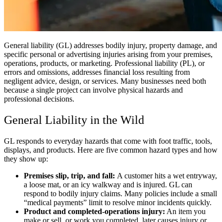
General liability (GL) addresses bodily injury, property damage, and
specific personal or advertising injuries arising from your premises,
operations, products, or marketing. Professional liability (PL), or
errors and omissions, addresses financial loss resulting from
negligent advice, design, or services. Many businesses need both
because a single project can involve physical hazards and
professional decisions.
General Liability in the Wild
GL responds to everyday hazards that come with foot traffic, tools,
displays, and products. Here are five common hazard types and how
they show up:
Premises slip, trip, and fall:
A customer hits a wet entryway,
a loose mat, or an icy walkway and is injured. GL can
respond to bodily injury claims. Many policies include a small
“medical payments” limit to resolve minor incidents quickly.
Product and completed-operations injury:
An item you
make or sell, or work you completed, later causes injury or