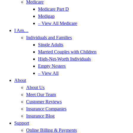
Medicare
Medicare Part D
Medigap
– View All Medicare
I Am…
Individuals and Families
Single Adults
Married Couples with Children
High-Net-Worth Individuals
Empty Nesters
– View All
About
About Us
Meet Our Team
Customer Reviews
Insurance Companies
Insurance Blog
Support
Online Billing & Payments