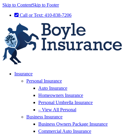
Skip to Content
Skip to Footer
Call or Text: 410-838-7206
Insurance
Personal Insurance
Auto Insurance
Homeowners Insurance
Personal Umbrella Insurance
– View All Personal
Business Insurance
Business Owners Package Insurance
Commercial Auto Insurance