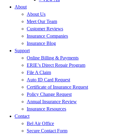
About
About Us
Meet Our Team
Customer Reviews
Insurance Companies
Insurance Blog
Support
Online Billing & Payments
ERIE’s Direct Repair Program
File A Claim
Auto ID Card Request
Certificate of Insurance Request
Policy Change Request
Annual Insurance Review
Insurance Resources
Contact
Bel Air Office
Secure Contact Form