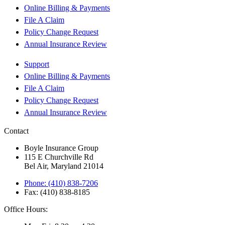
Online Billing & Payments
File A Claim
Policy Change Request
Annual Insurance Review
Support
Online Billing & Payments
File A Claim
Policy Change Request
Annual Insurance Review
Contact
Boyle Insurance Group
115 E Churchville Rd
Bel Air, Maryland 21014
Phone: (410) 838-7206
Fax: (410) 838-8185
Office Hours: