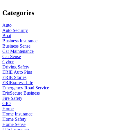
Categories
Auto
Auto Security
Boat
Business Insurance
Business Sense
Car Maintenance
Car Sense
Cyber
Driving Safety
ERIE Auto Plus
ERIE Stories
ERIExpress Life
Emergency Road Service
ErieSecure Business
Fire Safety
GIO
Home
Home Insurance
Home Safety
Home Sense
Life Insurance