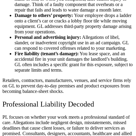
damage. Think of a faulty component that overheats or a
repair that fails and leads to water damage a month later.
Damage to others’ property:
Your employee drops a ladder
onto a client’s car or cracks a lobby floor tile while moving
equipment. GL addresses third-party property damage arising
from your operations.
Personal and advertising injury:
Allegations of libel,
slander, or inadvertent copyright use in an ad campaign. GL
can respond to covered offenses related to your marketing.
Fire liability (tenant’s damage):
You lease space, and an
accidental fire in your unit damages the landlord’s building.
GL often includes a specific grant for this exposure, subject to
separate limits and terms.
Retailers, contractors, manufacturers, venues, and service firms rely
on GL to prevent day-to-day premises and product exposures from
becoming balance-sheet shocks.
Professional Liability Decoded
PL focuses on whether your work meets a professional standard of
care. Allegations include negligent design, misstatements, missed
deadlines that cause client losses, or failure to deliver services as
promised. Consultants, designers, accountants, healthcare and allied