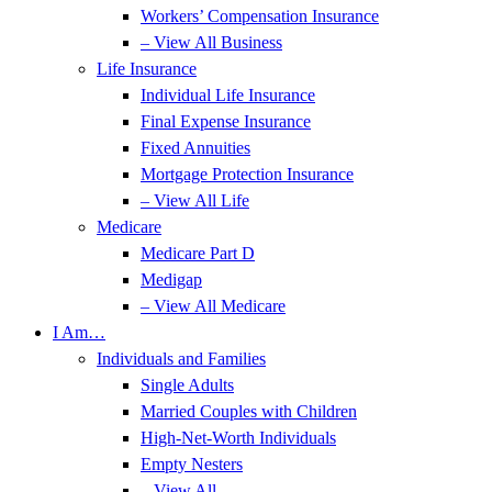
Workers’ Compensation Insurance
– View All Business
Life Insurance
Individual Life Insurance
Final Expense Insurance
Fixed Annuities
Mortgage Protection Insurance
– View All Life
Medicare
Medicare Part D
Medigap
– View All Medicare
I Am…
Individuals and Families
Single Adults
Married Couples with Children
High-Net-Worth Individuals
Empty Nesters
– View All