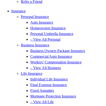
Refer a Friend
Insurance
Personal Insurance
Auto Insurance
Homeowners Insurance
Personal Umbrella Insurance
– View All Personal
Business Insurance
Business Owners Package Insurance
Commercial Auto Insurance
Workers’ Compensation Insurance
– View All Business
Life Insurance
Individual Life Insurance
Final Expense Insurance
Fixed Annuities
Mortgage Protection Insurance
– View All Life