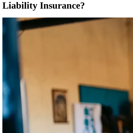
Liability Insurance?