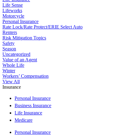
Life Sense
Lifeworks
Motorcycle
Personal Insurance
Rate Lock/Rate Protect/ERIE Select Auto
Renters
Risk Mitigation Topics
Safety
Season
Uncategorized
Value of an Agent
Whole Life
Winter
Workers’ Compensation
View All
Insurance
Personal Insurance
Business Insurance
Life Insurance
Medicare
Personal Insurance