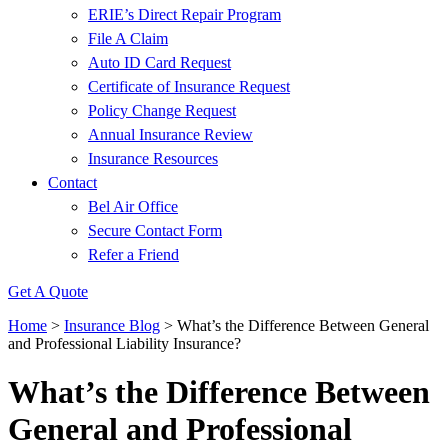
ERIE’s Direct Repair Program
File A Claim
Auto ID Card Request
Certificate of Insurance Request
Policy Change Request
Annual Insurance Review
Insurance Resources
Contact
Bel Air Office
Secure Contact Form
Refer a Friend
Get A Quote
Home
>
Insurance Blog
>
What’s the Difference Between General
and Professional Liability Insurance?
What’s the Difference Between
General and Professional